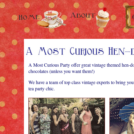
A Most Curious Party offer great vintage themed hen-do
chocolates (unless you want them!)
We have a team of top class vintage experts to bring yo
tea party chic.