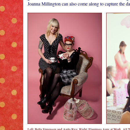
Joanna Millington can also come along to capture the d
Left: Bella Simonsen and Anita Rice, Right: Flamingo Amy at Work. All 