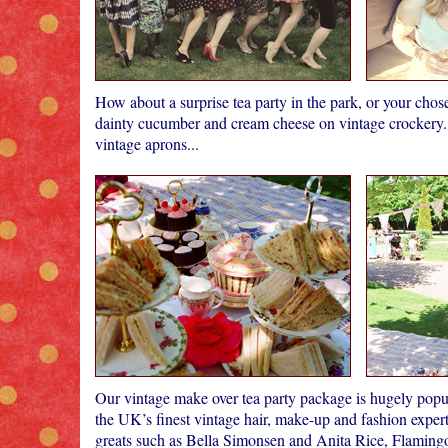
How about a surprise tea party in the park, or your cho
dainty cucumber and cream cheese on vintage crockery. 
vintage aprons...
Our vintage make over tea party package is hugely popul
the UK’s finest vintage hair, make-up and fashion expert
greats such as Bella Simonsen and Anita Rice, Flami