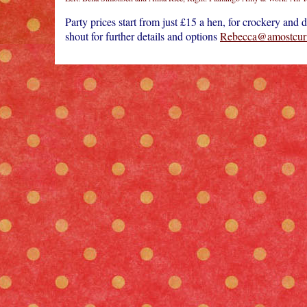
Party prices start from just £15 a hen, for crockery and
shout for further details and options
Rebecca@amostcuri